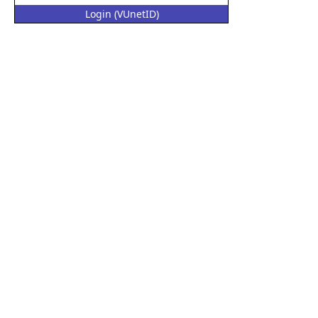
Login (VUnetID)