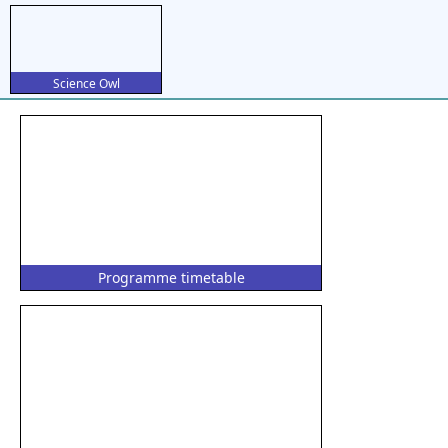
Science Owl
Programme timetable